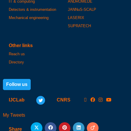
IT & computing
ANDROMEDE
Detectors & instrumentation
JANNuS-SCALP
Mechanical engineering
LASERIX
SUPRATECH
Other links
Reach us
Directory
Follow us
IJCLab
CNRS
My Tweets
Share