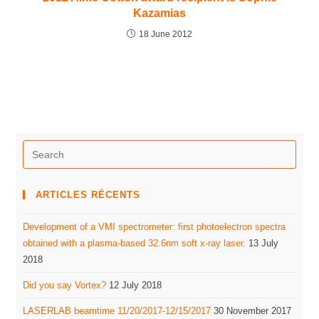
Kazamias
18 June 2012
ARTICLES RÉCENTS
Development of a VMI spectrometer: first photoelectron spectra
obtained with a plasma-based 32.6nm soft x-ray laser.
13 July
2018
Did you say Vortex?
12 July 2018
LASERLAB beamtime 11/20/2017-12/15/2017
30 November 2017