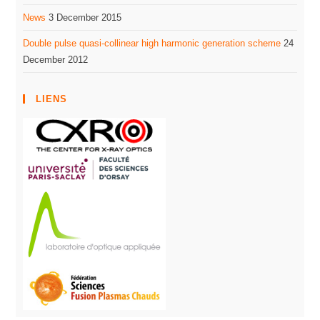
News
3 December 2015
Double pulse quasi-collinear high harmonic generation scheme
24
December 2012
LIENS