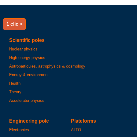
1 clic >
Scientific poles
Nuclear physics
High energy physics
Astroparticules, astrophysics & cosmology
Energy & environment
Health
Theory
Accelerator physics
Engineering pole
Plateforms
Electronics
ALTO