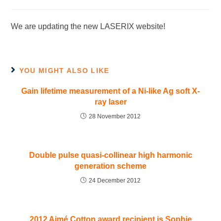
We are updating the new LASERIX website!
YOU MIGHT ALSO LIKE
Gain lifetime measurement of a Ni-like Ag soft X-
ray laser
28 November 2012
Double pulse quasi-collinear high harmonic
generation scheme
24 December 2012
2012 Aimé Cotton award recipient is Sophie