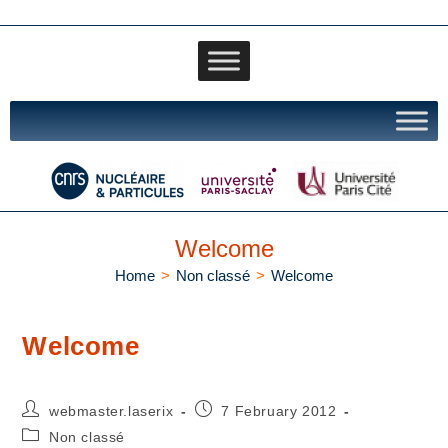
Welcome
Home
>
Non classé
>
Welcome
Welcome
webmaster.laserix
7 February 2012
Non classé